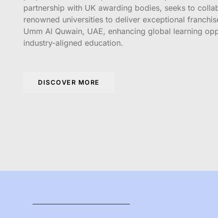
partnership with UK awarding bodies, seeks to colla
renowned universities to deliver exceptional franchi
Umm Al Quwain, UAE, enhancing global learning opp
industry-aligned education.
DISCOVER MORE