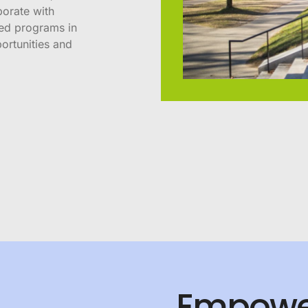
borate with
sed programs in
ortunities and
Empowe