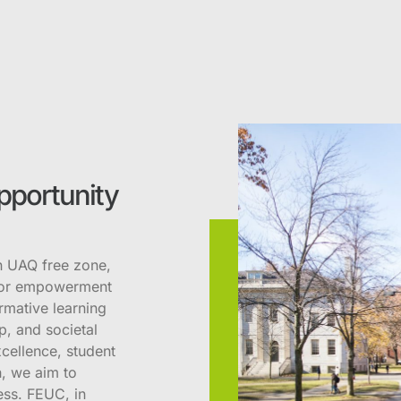
pportunity
n UAQ free zone,
 for empowerment
rmative learning
p, and societal
cellence, student
, we aim to
ess. FEUC, in