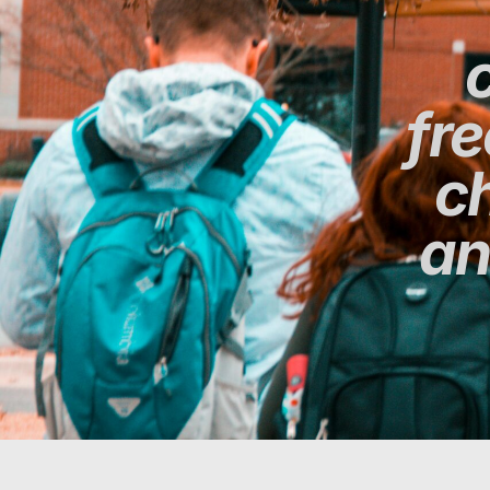
fr
ch
an