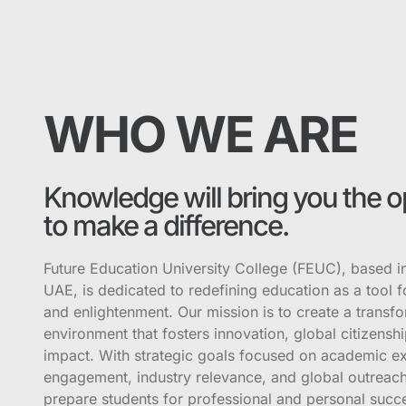
WHO WE ARE
Knowledge will bring you the o
to make a difference.
Future Education University College (FEUC), based i
UAE, is dedicated to redefining education as a tool
and enlightenment. Our mission is to create a transfo
environment that fosters innovation, global citizenshi
impact. With strategic goals focused on academic ex
engagement, industry relevance, and global outreach
prepare students for professional and personal succ