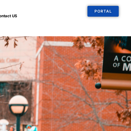
PORTAL
ontact US