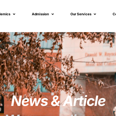
demics
Admission
Our Services
C
News & Article