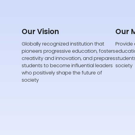
Our Vision
Our M
Globally recognized institution that
Provide 
pioneers progressive education, fosters
educati
creativity and innovation, and prepares
student
students to become influential leaders
society
who positively shape the future of
society