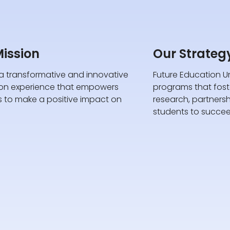
ission
Our Strateg
a transformative and innovative
Future Education Un
on experience that empowers
programs that foster
s to make a positive impact on
research, partners
students to succee