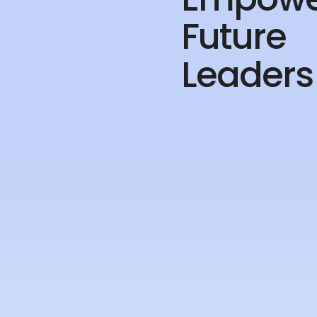
Future
Leaders