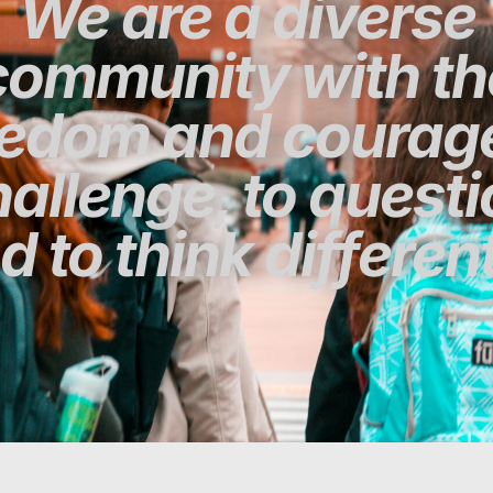
We are a diverse
community with th
eedom and courage
allenge, to quest
d to think different