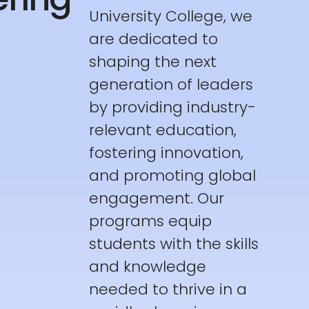
University College, we
are dedicated to
shaping the next
generation of leaders
by providing industry-
relevant education,
fostering innovation,
and promoting global
engagement. Our
programs equip
students with the skills
and knowledge
needed to thrive in a