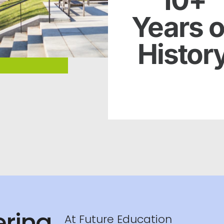
10+
Years o
Histor
Netus amet congue justo l
auctor erat dapibus n
sodales ridiculus duis
ring
At Future Education