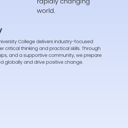
rapidly changing
world.
y
iversity College delivers industry-focused
 critical thinking and practical skills. Through
hips, and a supportive community, we prepare
d globally and drive positive change.