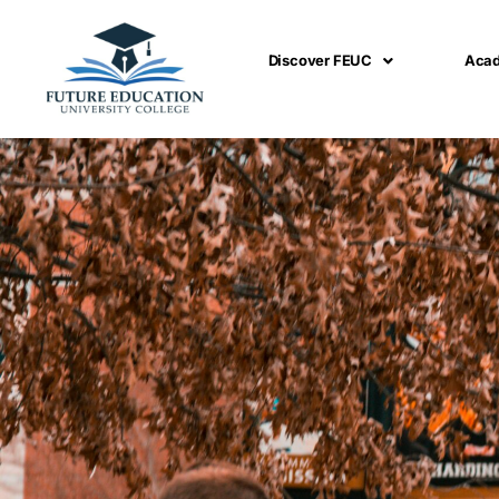
Skip
to
Discover FEUC
Aca
content