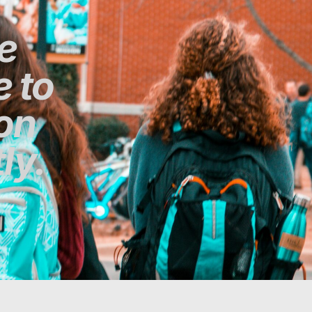
e
 to
ion
ly.